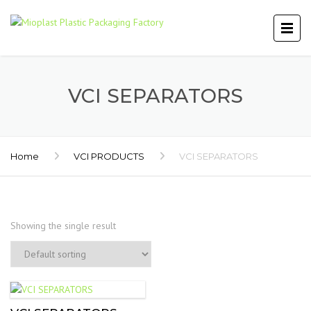
VCI SEPARATORS
Home
VCI PRODUCTS
VCI SEPARATORS
Showing the single result