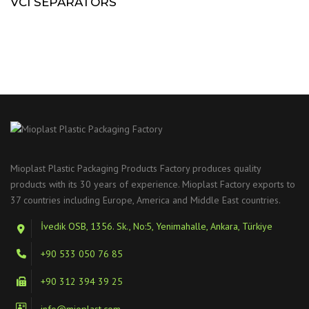
VCI SEPARATORS
Mioplast Plastic Packaging Products Factory produces quality
products with its 30 years of experience. Mioplast Factory exports to
37 countries including Europe, America and Middle East countries.
İvedik OSB, 1356. Sk., No:5, Yenimahalle, Ankara, Türkiye
+90 533 050 76 85
+90 312 394 39 25