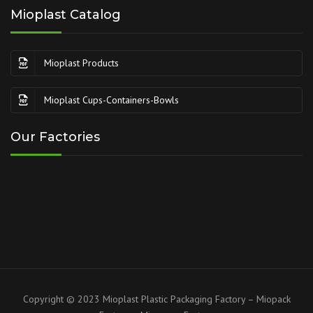
Mioplast Catalog
Mioplast Products
Mioplast Cups-Containers-Bowls
Our Factories
Copyright © 2023 Mioplast Plastic Packaging Factory – Miopack