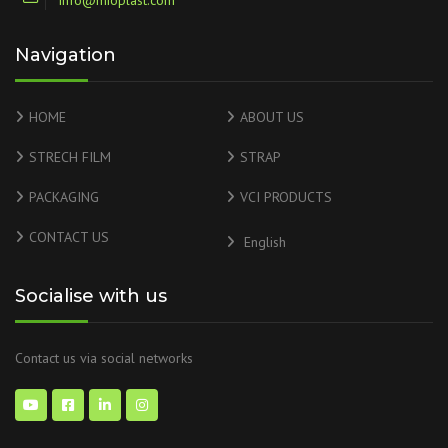
info@mioplast.com
Navigation
HOME
ABOUT US
STRECH FILM
STRAP
PACKAGING
VCI PRODUCTS
CONTACT US
English
Socialise with us
Contact us via social networks