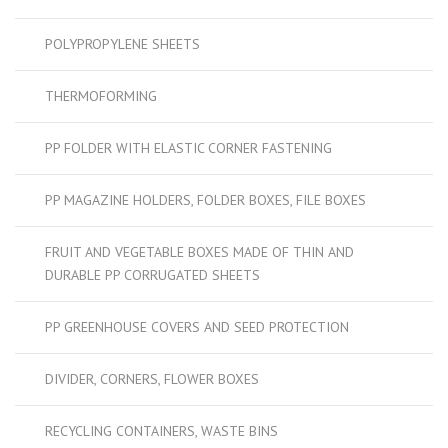
POLYPROPYLENE SHEETS
THERMOFORMING
PP FOLDER WITH ELASTIC CORNER FASTENING
PP MAGAZINE HOLDERS, FOLDER BOXES, FILE BOXES
FRUIT AND VEGETABLE BOXES MADE OF THIN AND
DURABLE PP CORRUGATED SHEETS
PP GREENHOUSE COVERS AND SEED PROTECTION
DIVIDER, CORNERS, FLOWER BOXES
RECYCLING CONTAINERS, WASTE BINS