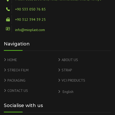
+90 533 050 76 85
+90 312 394 39 25
info@mioplast.com
Navigation
HOME
ABOUT US
STRECH FILM
STRAP
PACKAGING
VCI PRODUCTS
CONTACT US
English
Socialise with us