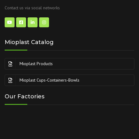
Contact us via social networks
Mioplast Catalog
Mioplast Products
Mioplast Cups-Containers-Bowls
Our Factories