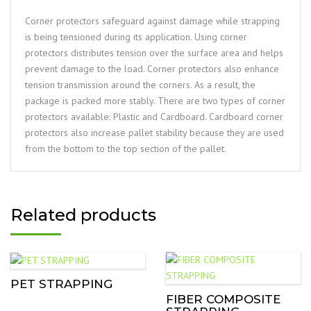
Corner protectors safeguard against damage while strapping
is being tensioned during its application. Using corner
protectors distributes tension over the surface area and helps
prevent damage to the load. Corner protectors also enhance
tension transmission around the corners. As a result, the
package is packed more stably. There are two types of corner
protectors available: Plastic and Cardboard. Cardboard corner
protectors also increase pallet stability because they are used
from the bottom to the top section of the pallet.
Related products
PET STRAPPING
FIBER COMPOSITE