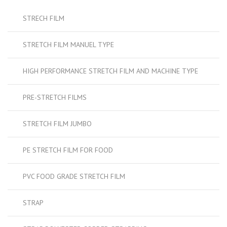
STRECH FILM
STRETCH FILM MANUEL TYPE
HIGH PERFORMANCE STRETCH FILM AND MACHINE TYPE
PRE-STRETCH FILMS
STRETCH FILM JUMBO
PE STRETCH FILM FOR FOOD
PVC FOOD GRADE STRETCH FILM
STRAP