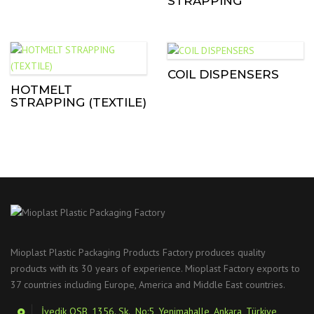
STRAPPING
COIL DISPENSERS
HOTMELT
STRAPPING (TEXTILE)
Mioplast Plastic Packaging Products Factory produces quality
products with its 30 years of experience. Mioplast Factory exports to
37 countries including Europe, America and Middle East countries.
İvedik OSB, 1356. Sk., No:5, Yenimahalle, Ankara, Türkiye