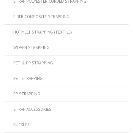
STRAP POLYESTER CORDED STRAPPING
FIBER COMPOSITE STRAPPING
HOTMELT STRAPPING (TEXTILE)
WOVEN STRAPPING
PET & PP STRAPPING
PET STRAPPING
PP STRAPPING
STRAP ACCESSORIES
BUCKLES