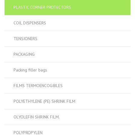
PLASTIC CORNER PROTECTORS
COIL DISPENSERS
TENSIONERS
PACKAGING
Packing filler bags
FILMS TERMOENCOGIBLES
POLYETHYLENE (PE) SHRINK FILM
OLYOLEFIN SHRINK FILM.
POLYPROPYLEN