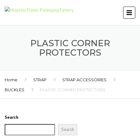
PLASTIC CORNER
PROTECTORS
Home
STRAP
STRAP ACCESSORIES
BUCKLES
PLASTIC CORNER PROTECTORS
Search
Search