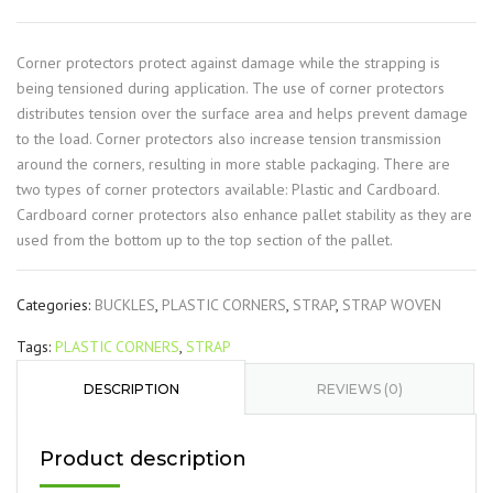
Corner protectors protect against damage while the strapping is
being tensioned during application. The use of corner protectors
distributes tension over the surface area and helps prevent damage
to the load. Corner protectors also increase tension transmission
around the corners, resulting in more stable packaging. There are
two types of corner protectors available: Plastic and Cardboard.
Cardboard corner protectors also enhance pallet stability as they are
used from the bottom up to the top section of the pallet.
Categories:
BUCKLES
,
PLASTIC CORNERS
,
STRAP
,
STRAP WOVEN
Tags:
PLASTIC CORNERS
,
STRAP
DESCRIPTION
REVIEWS (0)
Product description