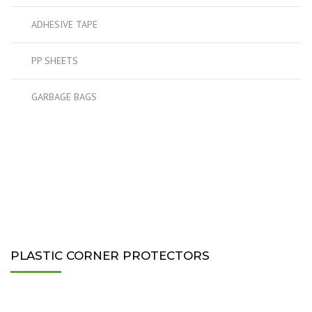
ADHESIVE TAPE
PP SHEETS
GARBAGE BAGS
PLASTIC CORNER PROTECTORS